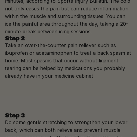
minutes, according to Sports Injury Bulletin. The cold
not only eases the pain but can reduce inflammation
within the muscle and surrounding tissues. You can
ice the painful area throughout the day, taking a 20-
minute break between icing sessions.
Step 2
Take an over-the-counter pain reliever such as
ibuprofen or acetaminophen to treat a back spasm at
home. Most spasms that occur without ligament
tearing can be helped by medications you probably
already have in your medicine cabinet
Step 3
Do some gentle stretching to strengthen your lower
back, which can both relieve and prevent muscle