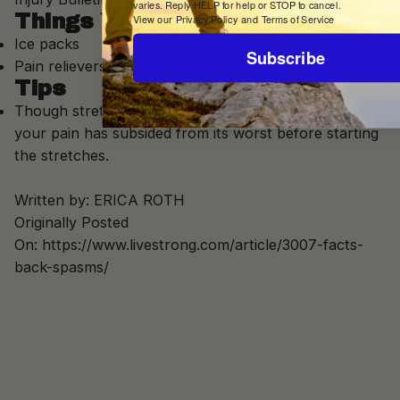
varies. Reply HELP for help or STOP to cancel.
Things You'll Need
View our
Privacy Policy
and
Terms of Service
Ice packs
Subscribe
Pain relievers
Tips
Though stretching can help back spasms, wait until
your pain has subsided from its worst before starting
the stretches.
Written by:
ERICA ROTH
Originally Posted
On: https://www.livestrong.com/article/3007-facts-
back-spasms/