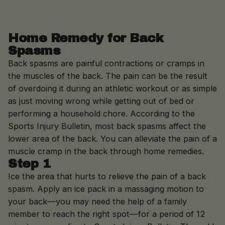
Skip to content
Home Remedy for Back
Spasms
Back spasms are painful contractions or cramps in
the muscles of the back. The pain can be the result
of overdoing it during an athletic workout or as simple
as just moving wrong while getting out of bed or
performing a household chore. According to the
Sports Injury Bulletin, most back spasms affect the
lower area of the back. You can alleviate the pain of a
muscle cramp in the back through home remedies.
Step 1
Ice the area that hurts to relieve the pain of a back
spasm. Apply an ice pack in a massaging motion to
your back—you may need the help of a family
member to reach the right spot—for a period of 12